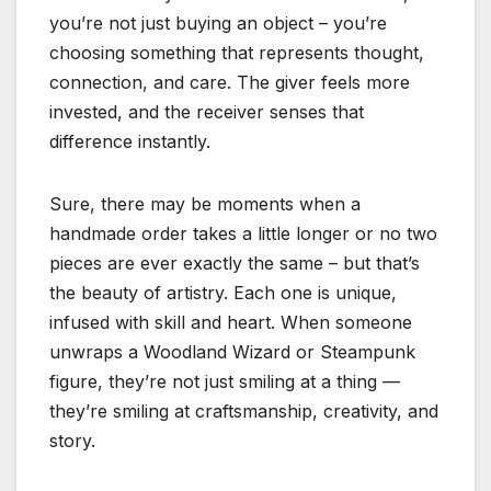
you’re not just buying an object – you’re
choosing something that represents thought,
connection, and care. The giver feels more
invested, and the receiver senses that
difference instantly.
Sure, there may be moments when a
handmade order takes a little longer or no two
pieces are ever exactly the same – but that’s
the beauty of artistry. Each one is unique,
infused with skill and heart. When someone
unwraps a Woodland Wizard or Steampunk
figure, they’re not just smiling at a thing —
they’re smiling at craftsmanship, creativity, and
story.