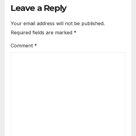
Leave a Reply
Your email address will not be published.
Required fields are marked
*
Comment
*