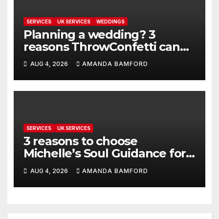
SERVICES
UK SERVICES
WEDDINGS
Planning a wedding? 3
reasons ThrowConfetti can
make life much easier
AUG 4, 2026
AMANDA BAMFORD
SERVICES
UK SERVICES
3 reasons to choose
Michelle’s Soul Guidance for
personalised tarot and oracle
AUG 4, 2026
AMANDA BAMFORD
readings