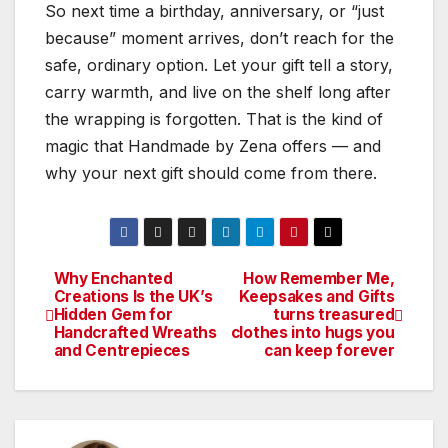
So next time a birthday, anniversary, or “just
because” moment arrives, don’t reach for the
safe, ordinary option. Let your gift tell a story,
carry warmth, and live on the shelf long after
the wrapping is forgotten. That is the kind of
magic that Handmade by Zena offers — and
why your next gift should come from there.
Why Enchanted
How Remember Me,
Post
Creations Is the UK’s
Keepsakes and Gifts
Hidden Gem for
turns treasured
navigation
Handcrafted Wreaths
clothes into hugs you
and Centrepieces
can keep forever