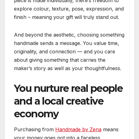
piece is made individually, there’s freedom to
explore colour, texture, pose, expression, and
finish – meaning your gift will truly stand out.
And beyond the aesthetic, choosing something
handmade sends a message. You value time,
originality, and connection — and you care
about giving something that carries the
maker’s story as well as your thoughtfulness.
You nurture real people
and a local creative
economy
Purchasing from
Handmade by Zena
means
your money goes not into a faceless