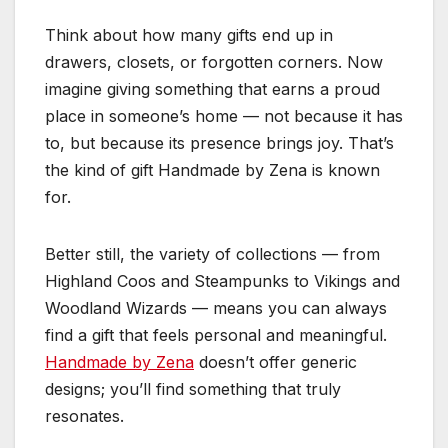
Think about how many gifts end up in
drawers, closets, or forgotten corners. Now
imagine giving something that earns a proud
place in someone’s home — not because it has
to, but because its presence brings joy. That’s
the kind of gift Handmade by Zena is known
for.
Better still, the variety of collections — from
Highland Coos and Steampunks to Vikings and
Woodland Wizards — means you can always
find a gift that feels personal and meaningful.
Handmade by Zena
doesn’t offer generic
designs; you’ll find something that truly
resonates.