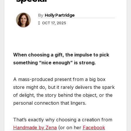
By
Holly Partridge
OCT 17, 2025
When choosing a gift, the impulse to pick
something “nice enough” is strong.
A mass-produced present from a big box
store might do, but it rarely delivers the spark
of delight, the story behind the object, or the
personal connection that lingers.
That’s exactly why choosing a creation from
Handmade by Zena
(or on her
Facebook