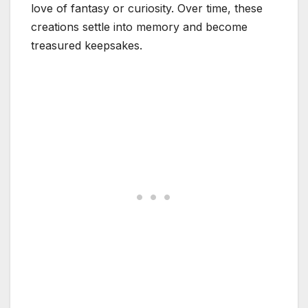
love of fantasy or curiosity. Over time, these
creations settle into memory and become
treasured keepsakes.