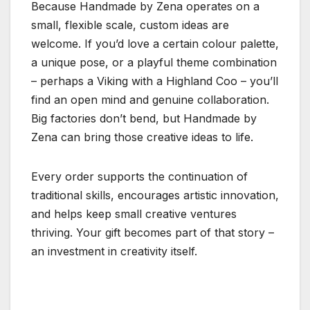
Because Handmade by Zena operates on a
small, flexible scale, custom ideas are
welcome. If you’d love a certain colour palette,
a unique pose, or a playful theme combination
– perhaps a Viking with a Highland Coo – you’ll
find an open mind and genuine collaboration.
Big factories don’t bend, but Handmade by
Zena can bring those creative ideas to life.
Every order supports the continuation of
traditional skills, encourages artistic innovation,
and helps keep small creative ventures
thriving. Your gift becomes part of that story –
an investment in creativity itself.