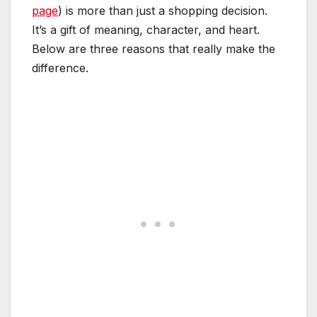
page
) is more than just a shopping decision.
It’s a gift of meaning, character, and heart.
Below are three reasons that really make the
difference.