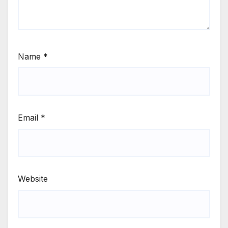
Name
*
Email
*
Website