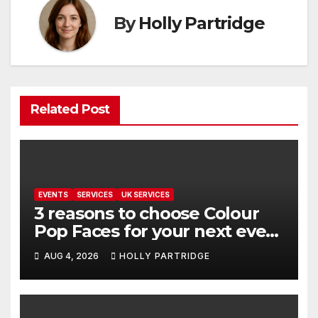
By
Holly Partridge
Related Post
EVENTS
SERVICES
UK SERVICES
3 reasons to choose Colour
Pop Faces for your next event
in Andover
AUG 4, 2026
HOLLY PARTRIDGE