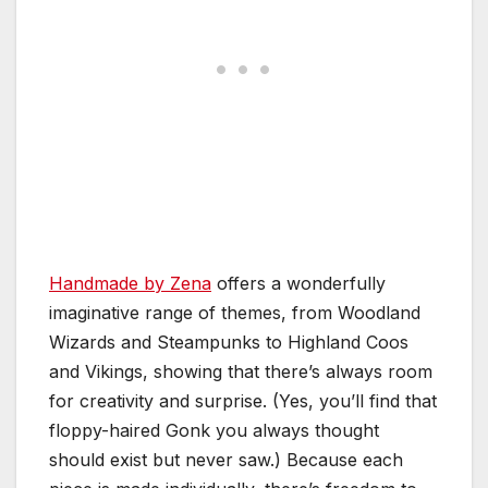
Handmade by Zena
offers a wonderfully
imaginative range of themes, from Woodland
Wizards and Steampunks to Highland Coos
and Vikings, showing that there’s always room
for creativity and surprise. (Yes, you’ll find that
floppy-haired Gonk you always thought
should exist but never saw.) Because each