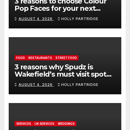
3 reasons to choose Colour
Pop Faces for your next
event in Andover
AUGUST 4, 2026
HOLLY PARTRIDGE
FOOD
RESTAURANTS
STREET FOOD
3 reasons why Spudz is
Wakefield’s must visit spot
for proper comfort food
AUGUST 4, 2026
HOLLY PARTRIDGE
SERVICES
UK SERVICES
WEDDINGS