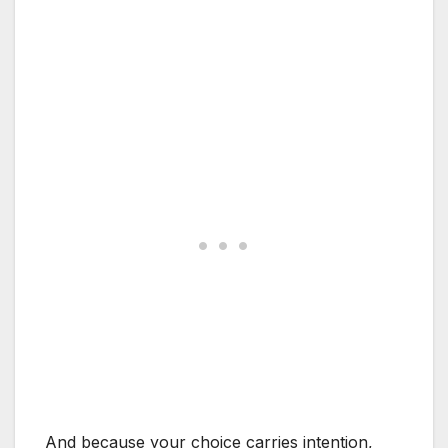
And because your choice carries intention,