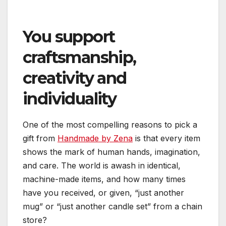
You support
craftsmanship,
creativity and
individuality
One of the most compelling reasons to pick a
gift from
Handmade by Zena
is that every item
shows the mark of human hands, imagination,
and care. The world is awash in identical,
machine-made items, and how many times
have you received, or given, “just another
mug” or “just another candle set” from a chain
store?