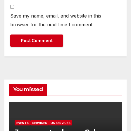
Save my name, email, and website in this
browser for the next time I comment.
You missed
EVENTS
SERVICES
UK SERVICES