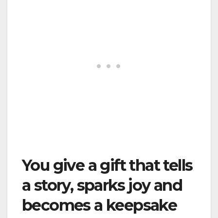
You give a gift that tells
a story, sparks joy and
becomes a keepsake