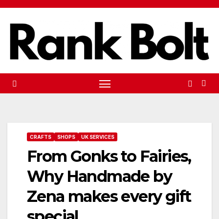
Skip
to
content
CRAFTS
SHOPS
UK SERVICES
From Gonks to Fairies,
Why Handmade by
Zena makes every gift
special