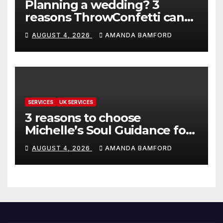
Planning a wedding? 3
reasons ThrowConfetti can
make life much easier
AUGUST 4, 2026
AMANDA BAMFORD
SERVICES
UK SERVICES
3 reasons to choose
Michelle’s Soul Guidance for
personalised tarot and oracle
AUGUST 4, 2026
AMANDA BAMFORD
readings