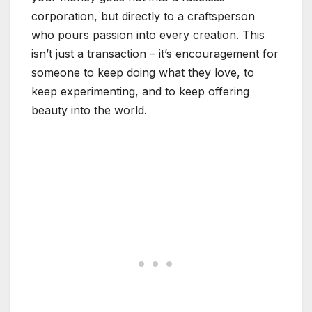
corporation, but directly to a craftsperson
who pours passion into every creation. This
isn’t just a transaction – it’s encouragement for
someone to keep doing what they love, to
keep experimenting, and to keep offering
beauty into the world.