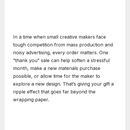
In a time when small creative makers face
tough competition from mass production and
noisy advertising, every order matters. One
“thank you” sale can help soften a stressful
month, make a new materials purchase
possible, or allow time for the maker to
explore a new design. That’s giving your gift a
ripple effect that goes far beyond the
wrapping paper.