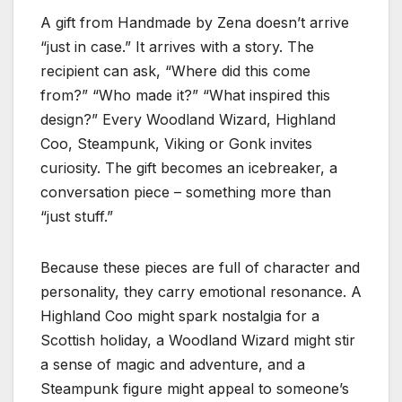
A gift from Handmade by Zena doesn’t arrive
“just in case.” It arrives with a story. The
recipient can ask, “Where did this come
from?” “Who made it?” “What inspired this
design?” Every Woodland Wizard, Highland
Coo, Steampunk, Viking or Gonk invites
curiosity. The gift becomes an icebreaker, a
conversation piece – something more than
“just stuff.”
Because these pieces are full of character and
personality, they carry emotional resonance. A
Highland Coo might spark nostalgia for a
Scottish holiday, a Woodland Wizard might stir
a sense of magic and adventure, and a
Steampunk figure might appeal to someone’s