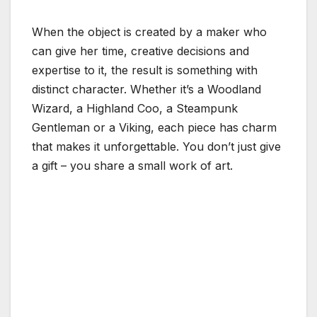
When the object is created by a maker who
can give her time, creative decisions and
expertise to it, the result is something with
distinct character. Whether it’s a Woodland
Wizard, a Highland Coo, a Steampunk
Gentleman or a Viking, each piece has charm
that makes it unforgettable. You don’t just give
a gift – you share a small work of art.