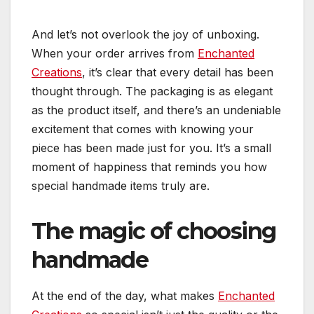
And let’s not overlook the joy of unboxing.
When your order arrives from
Enchanted
Creations
, it’s clear that every detail has been
thought through. The packaging is as elegant
as the product itself, and there’s an undeniable
excitement that comes with knowing your
piece has been made just for you. It’s a small
moment of happiness that reminds you how
special handmade items truly are.
The magic of choosing
handmade
At the end of the day, what makes
Enchanted