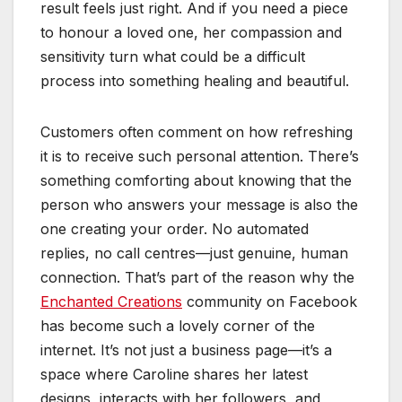
result feels just right. And if you need a piece
to honour a loved one, her compassion and
sensitivity turn what could be a difficult
process into something healing and beautiful.
Customers often comment on how refreshing
it is to receive such personal attention. There’s
something comforting about knowing that the
person who answers your message is also the
one creating your order. No automated
replies, no call centres—just genuine, human
connection. That’s part of the reason why the
Enchanted Creations
community on Facebook
has become such a lovely corner of the
internet. It’s not just a business page—it’s a
space where Caroline shares her latest
designs, interacts with her followers, and