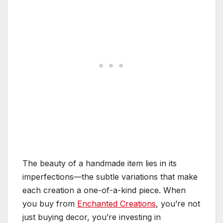
The beauty of a handmade item lies in its
imperfections—the subtle variations that make
each creation a one-of-a-kind piece. When
you buy from
Enchanted Creations
, you’re not
just buying decor, you’re investing in