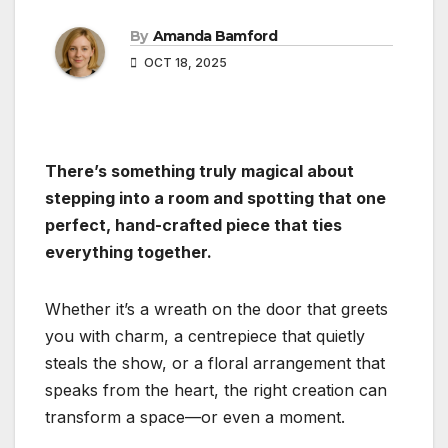
By
Amanda Bamford
OCT 18, 2025
There’s something truly magical about
stepping into a room and spotting that one
perfect, hand-crafted piece that ties
everything together.
Whether it’s a wreath on the door that greets
you with charm, a centrepiece that quietly
steals the show, or a floral arrangement that
speaks from the heart, the right creation can
transform a space—or even a moment.