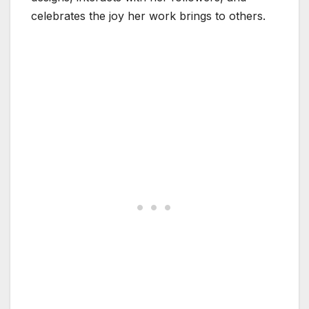
celebrates the joy her work brings to others.