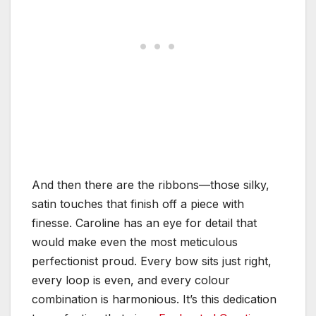
And then there are the ribbons—those silky,
satin touches that finish off a piece with
finesse. Caroline has an eye for detail that
would make even the most meticulous
perfectionist proud. Every bow sits just right,
every loop is even, and every colour
combination is harmonious. It’s this dedication