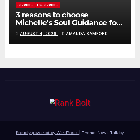
SERVICES
UK SERVICES
3 reasons to choose
Michelle’s Soul Guidance for
personalised tarot and oracle
AUGUST 4, 2026
AMANDA BAMFORD
readings
Proudly powered by WordPress
|
Theme: News Talk by