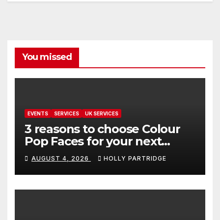
You missed
EVENTS
SERVICES
UK SERVICES
3 reasons to choose Colour
Pop Faces for your next
event in Andover
AUGUST 4, 2026
HOLLY PARTRIDGE