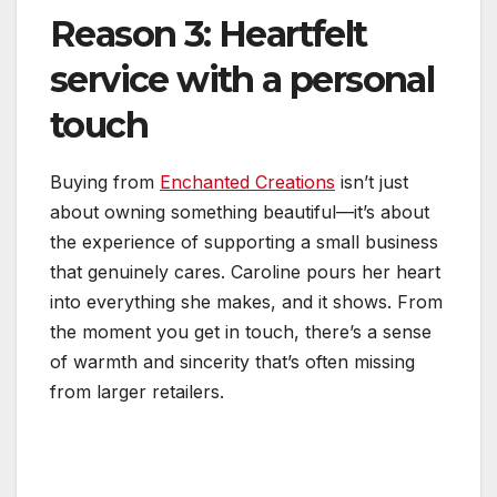
Reason 3: Heartfelt
service with a personal
touch
Buying from
Enchanted Creations
isn’t just
about owning something beautiful—it’s about
the experience of supporting a small business
that genuinely cares. Caroline pours her heart
into everything she makes, and it shows. From
the moment you get in touch, there’s a sense
of warmth and sincerity that’s often missing
from larger retailers.