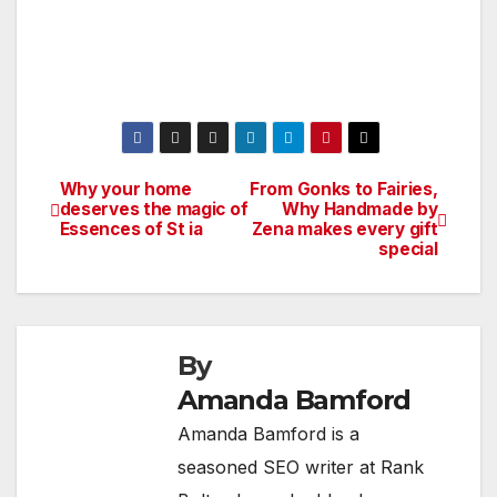
Why your home
From Gonks to Fairies,
Post
deserves the magic of
Why Handmade by
Essences of St ia
Zena makes every gift
navigation
special
By
Amanda Bamford
Amanda Bamford is a
seasoned SEO writer at Rank