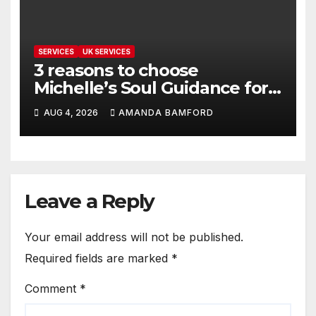
SERVICES
UK SERVICES
3 reasons to choose
Michelle’s Soul Guidance for
personalised tarot and oracle
AUG 4, 2026
AMANDA BAMFORD
readings
Leave a Reply
Your email address will not be published.
Required fields are marked
*
Comment
*