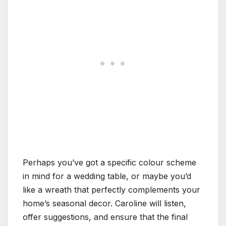
Perhaps you’ve got a specific colour scheme
in mind for a wedding table, or maybe you’d
like a wreath that perfectly complements your
home’s seasonal decor. Caroline will listen,
offer suggestions, and ensure that the final