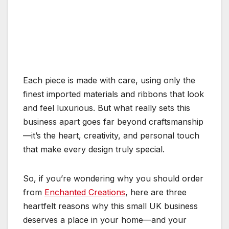
Each piece is made with care, using only the
finest imported materials and ribbons that look
and feel luxurious. But what really sets this
business apart goes far beyond craftsmanship
—it’s the heart, creativity, and personal touch
that make every design truly special.
So, if you’re wondering why you should order
from
Enchanted Creations
, here are three
heartfelt reasons why this small UK business
deserves a place in your home—and your