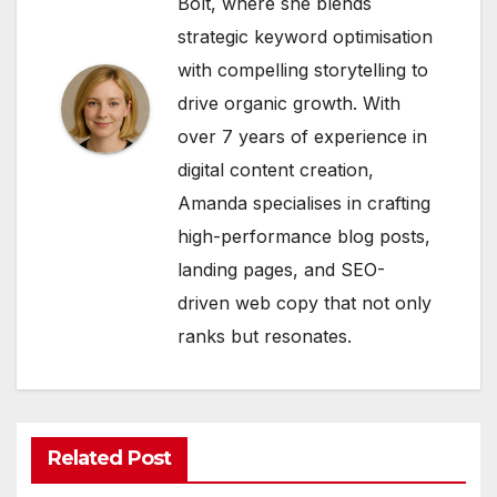
Bolt, where she blends
strategic keyword optimisation
with compelling storytelling to
drive organic growth. With
over 7 years of experience in
digital content creation,
Amanda specialises in crafting
high-performance blog posts,
landing pages, and SEO-
driven web copy that not only
ranks but resonates.
Related Post