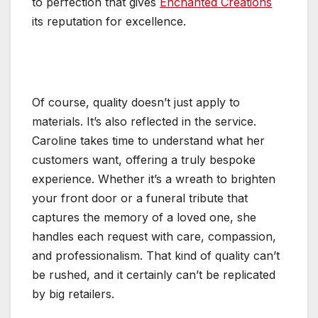
to perfection that gives
Enchanted Creations
its reputation for excellence.
Of course, quality doesn’t just apply to
materials. It’s also reflected in the service.
Caroline takes time to understand what her
customers want, offering a truly bespoke
experience. Whether it’s a wreath to brighten
your front door or a funeral tribute that
captures the memory of a loved one, she
handles each request with care, compassion,
and professionalism. That kind of quality can’t
be rushed, and it certainly can’t be replicated
by big retailers.