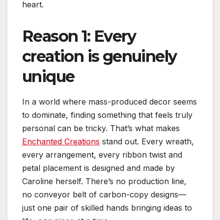
heart.
Reason 1: Every
creation is genuinely
unique
In a world where mass-produced decor seems
to dominate, finding something that feels truly
personal can be tricky. That’s what makes
Enchanted Creations
stand out. Every wreath,
every arrangement, every ribbon twist and
petal placement is designed and made by
Caroline herself. There’s no production line,
no conveyor belt of carbon-copy designs—
just one pair of skilled hands bringing ideas to