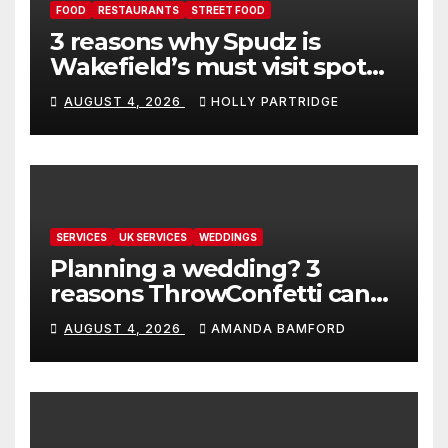
FOOD
RESTAURANTS
STREET FOOD
3 reasons why Spudz is
Wakefield’s must visit spot
for proper comfort food
AUGUST 4, 2026
HOLLY PARTRIDGE
SERVICES
UK SERVICES
WEDDINGS
Planning a wedding? 3
reasons ThrowConfetti can
make life much easier
AUGUST 4, 2026
AMANDA BAMFORD