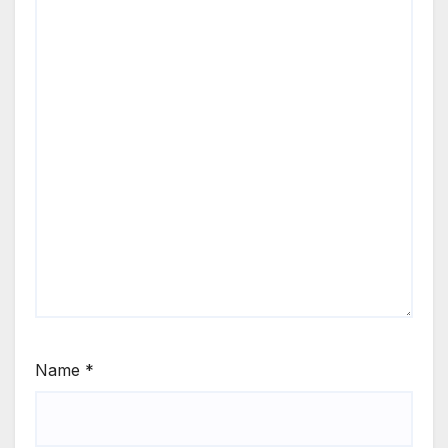
Name
*