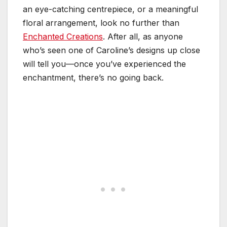
an eye-catching centrepiece, or a meaningful
floral arrangement, look no further than
Enchanted Creations
. After all, as anyone
who’s seen one of Caroline’s designs up close
will tell you—once you’ve experienced the
enchantment, there’s no going back.