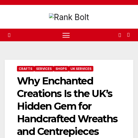
Skip
to
content
CRAFTS
SERVICES
SHOPS
UK SERVICES
Why Enchanted
Creations Is the UK’s
Hidden Gem for
Handcrafted Wreaths
and Centrepieces