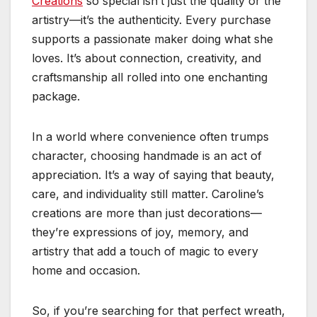
Creations
so special isn’t just the quality or the
artistry—it’s the authenticity. Every purchase
supports a passionate maker doing what she
loves. It’s about connection, creativity, and
craftsmanship all rolled into one enchanting
package.
In a world where convenience often trumps
character, choosing handmade is an act of
appreciation. It’s a way of saying that beauty,
care, and individuality still matter. Caroline’s
creations are more than just decorations—
they’re expressions of joy, memory, and
artistry that add a touch of magic to every
home and occasion.
So, if you’re searching for that perfect wreath,