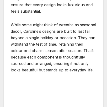
ensure that every design looks luxurious and
feels substantial.
While some might think of wreaths as seasonal
decor, Caroline’s designs are built to last far
beyond a single holiday or occasion. They can
withstand the test of time, retaining their
colour and charm season after season. That’s
because each component is thoughtfully
sourced and arranged, ensuring it not only
looks beautiful but stands up to everyday life.