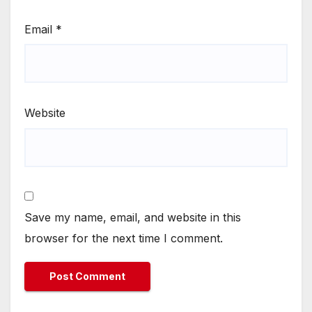
Email
*
Website
Save my name, email, and website in this
browser for the next time I comment.