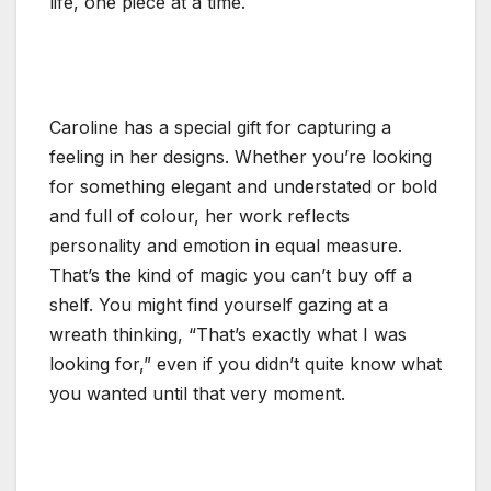
life, one piece at a time.
Caroline has a special gift for capturing a
feeling in her designs. Whether you’re looking
for something elegant and understated or bold
and full of colour, her work reflects
personality and emotion in equal measure.
That’s the kind of magic you can’t buy off a
shelf. You might find yourself gazing at a
wreath thinking, “That’s exactly what I was
looking for,” even if you didn’t quite know what
you wanted until that very moment.