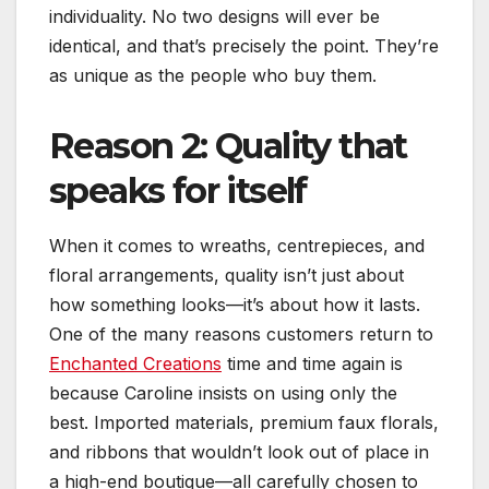
individuality. No two designs will ever be
identical, and that’s precisely the point. They’re
as unique as the people who buy them.
Reason 2: Quality that
speaks for itself
When it comes to wreaths, centrepieces, and
floral arrangements, quality isn’t just about
how something looks—it’s about how it lasts.
One of the many reasons customers return to
Enchanted Creations
time and time again is
because Caroline insists on using only the
best. Imported materials, premium faux florals,
and ribbons that wouldn’t look out of place in
a high-end boutique—all carefully chosen to