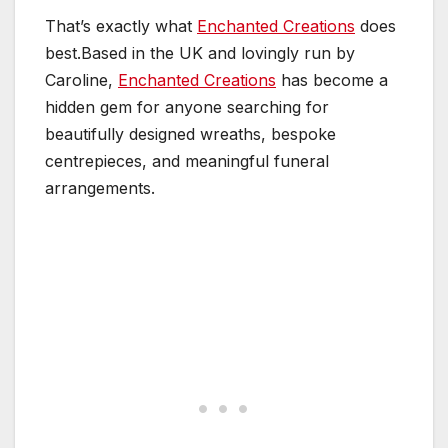
That’s exactly what
Enchanted Creations
does
best.Based in the UK and lovingly run by
Caroline,
Enchanted Creations
has become a
hidden gem for anyone searching for
beautifully designed wreaths, bespoke
centrepieces, and meaningful funeral
arrangements.