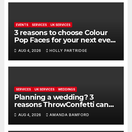
EVENTS
SERVICES
UK SERVICES
3 reasons to choose Colour
Pop Faces for your next event
in Andover
AUG 4, 2026
HOLLY PARTRIDGE
SERVICES
UK SERVICES
WEDDINGS
Planning a wedding? 3
reasons ThrowConfetti can
make life much easier
AUG 4, 2026
AMANDA BAMFORD