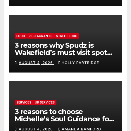
FOOD
RESTAURANTS
STREET FOOD
3 reasons why Spudz is
Wakefield’s must visit spot
for proper comfort food
AUGUST 4, 2026
HOLLY PARTRIDGE
SERVICES
UK SERVICES
3 reasons to choose
Michelle’s Soul Guidance for
personalised tarot and oracle
AUGUST 4, 2026
AMANDA BAMFORD