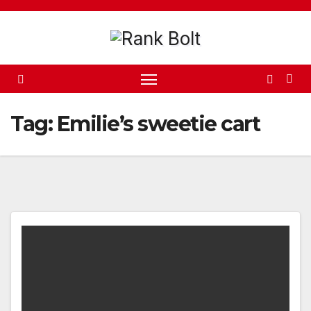
Skip
to
content
Tag:
Emilie’s sweetie cart