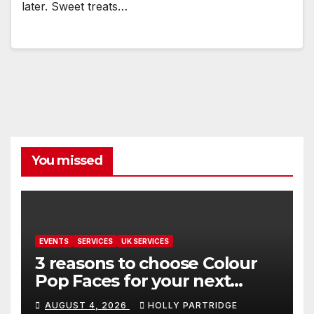
later. Sweet treats…
You missed
EVENTS
SERVICES
UK SERVICES
3 reasons to choose Colour
Pop Faces for your next
event in Andover
AUGUST 4, 2026
HOLLY PARTRIDGE