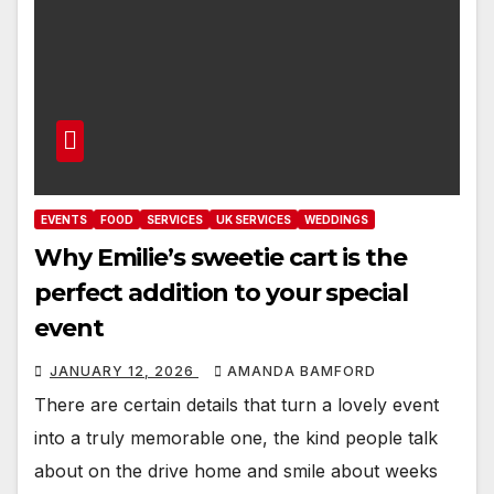
EVENTS
FOOD
SERVICES
UK SERVICES
WEDDINGS
Why Emilie’s sweetie cart is the
perfect addition to your special
event
JANUARY 12, 2026
AMANDA BAMFORD
There are certain details that turn a lovely event
into a truly memorable one, the kind people talk
about on the drive home and smile about weeks