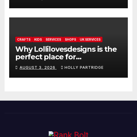
readings
CRAFTS
KIDS
SERVICES
SHOPS
UK SERVICES
Why Lollilovesdesigns is the
perfect place for
personalised prints and
AUGUST 3, 2026
HOLLY PARTRIDGE
stationery