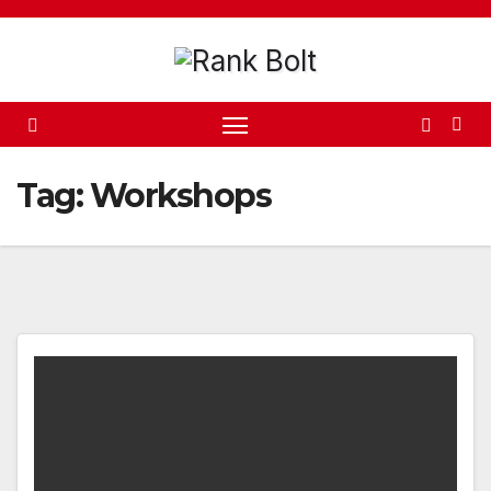
Skip
to
content
Tag:
Workshops