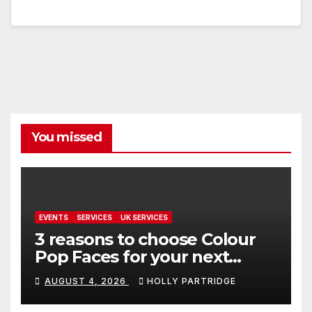
You missed
EVENTS
SERVICES
UK SERVICES
3 reasons to choose Colour
Pop Faces for your next
event in Andover
AUGUST 4, 2026
HOLLY PARTRIDGE