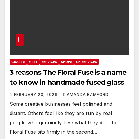
CRAFTS
ETSY
SERVICES
SHOPS
UK SERVICES
3 reasons The Floral Fuse is a name
to know in handmade fused glass
FEBRUARY 20, 2026
AMANDA BAMFORD
Some creative businesses feel polished and
distant. Others feel like they are run by real
people who genuinely love what they do. The
Floral Fuse sits firmly in the second…