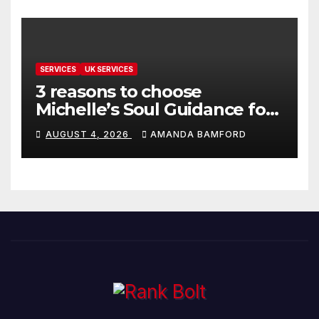
SERVICES
UK SERVICES
3 reasons to choose
Michelle’s Soul Guidance for
personalised tarot and oracle
AUGUST 4, 2026
AMANDA BAMFORD
readings