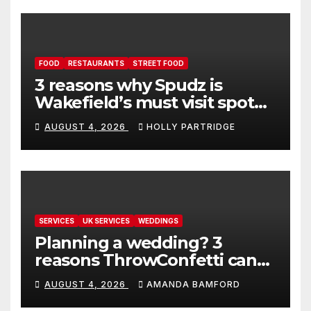
FOOD
RESTAURANTS
STREET FOOD
3 reasons why Spudz is
Wakefield’s must visit spot
for proper comfort food
AUGUST 4, 2026
HOLLY PARTRIDGE
SERVICES
UK SERVICES
WEDDINGS
Planning a wedding? 3
reasons ThrowConfetti can
make life much easier
AUGUST 4, 2026
AMANDA BAMFORD